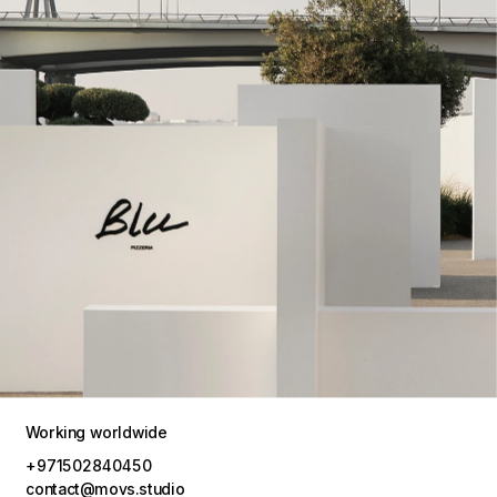
Working worldwide
+971502840450
contact@movs.studio