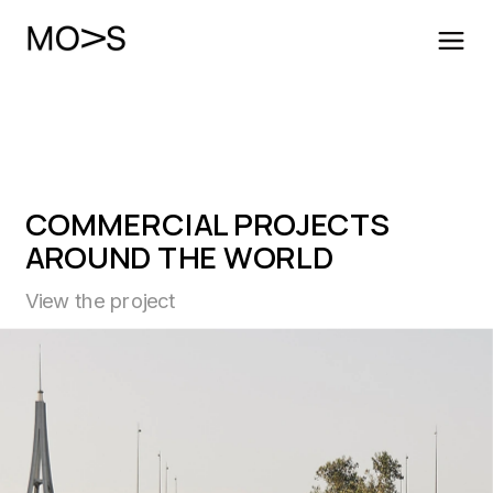
COMMERCIAL PROJECTS
AROUND THE WORLD
View the project